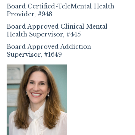
Board Certified-TeleMental Health
Provider, #948
Board Approved Clinical Mental
Health Supervisor, #445
Board Approved Addiction
Supervisor, #1649