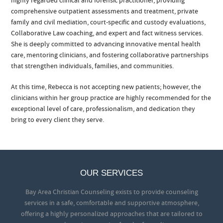
highly regarded clinical and forensic practitioner, providing
comprehensive outpatient assessments and treatment, private
family and civil mediation, court-specific and custody evaluations,
Collaborative Law coaching, and expert and fact witness services.
She is deeply committed to advancing innovative mental health
care, mentoring clinicians, and fostering collaborative partnerships
that strengthen individuals, families, and communities.
At this time, Rebecca is not accepting new patients; however, the
clinicians within her group practice are highly recommended for the
exceptional level of care, professionalism, and dedication they
bring to every client they serve.
OUR SERVICES
Bay Area Christian Counseling exists to provide counseling
services in a safe, comfortable and supportive atmosphere,
offering a highly personalized approaches that are tailored to