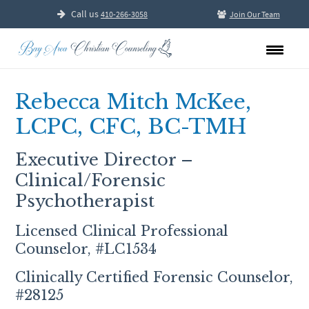
Call us
410-266-3058
Join Our Team
Rebecca Mitch McKee,
LCPC, CFC, BC-TMH
Executive Director –
Clinical/Forensic
Psychotherapist
Licensed Clinical Professional
Counselor, #LC1534
Clinically Certified Forensic Counselor,
#28125