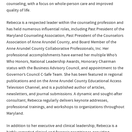
counseling, with a focus on whole-person care and improved
quality of life.
Rebecca is a respected leader within the counseling profession and
has held numerous influential roles, including Past President of the
Maryland Counseling Association, Past President of the Counselors
Association of Anne Arundel County, and Board Member of the
Anne Arundel County Collaborative Professionals, Inc. Her
professional accomplishments have earned her multiple Who’s
Who Honors, National Leadership Awards, Honorary Chairman
status with the Business Advisory Council, and appointment to the
Governor’s Council C-Safe Team. She has been featured in regional
publications and on the Anne Arundel County Educational Access
Television Channel, and is a published author of articles,
newsletters, and journal submissions. A dynamic and sought-after
consultant, Rebecca regularly delivers keynote addresses,
professional trainings, and workshops to organizations throughout
Maryland.
In addition to her executive and clinical leadership, Rebecca is a