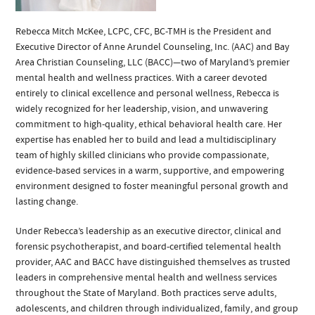
Rebecca Mitch McKee, LCPC, CFC, BC-TMH is the President and
Executive Director of Anne Arundel Counseling, Inc. (AAC) and Bay
Area Christian Counseling, LLC (BACC)—two of Maryland’s premier
mental health and wellness practices. With a career devoted
entirely to clinical excellence and personal wellness, Rebecca is
widely recognized for her leadership, vision, and unwavering
commitment to high-quality, ethical behavioral health care. Her
expertise has enabled her to build and lead a multidisciplinary
team of highly skilled clinicians who provide compassionate,
evidence-based services in a warm, supportive, and empowering
environment designed to foster meaningful personal growth and
lasting change.
Under Rebecca’s leadership as an executive director, clinical and
forensic psychotherapist, and board-certified telemental health
provider, AAC and BACC have distinguished themselves as trusted
leaders in comprehensive mental health and wellness services
throughout the State of Maryland. Both practices serve adults,
adolescents, and children through individualized, family, and group