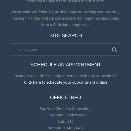
meet the unique needs of each of our clients.
We provide confidential, professional counseling services only
through Maryland State licensed mental health professionals
from a Christian perspective.
SITE SEARCH
SCHEDULE AN APPOINTMENT
Ready to take the first step and meet with our counselors?
Click here to schedule your appointment online
OFFICE INFO
Bay Area Christian Counseling
177 Admiral Cochrane Dr
Suite 130
Annapolis, MD 21401