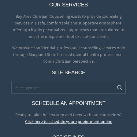
OUR SERVICES
Bay Area Christian Counseling exists to provide counseling
services in a safe, comfortable and supportive atmosphere,
offering a highly personalized approaches that are tailored to
meet the unique needs of each of our clients.
We provide confidential, professional counseling services only
through Maryland State licensed mental health professionals
from a Christian perspective.
SITE SEARCH
SCHEDULE AN APPOINTMENT
Ready to take the first step and meet with our counselors?
Click here to schedule your appointment online