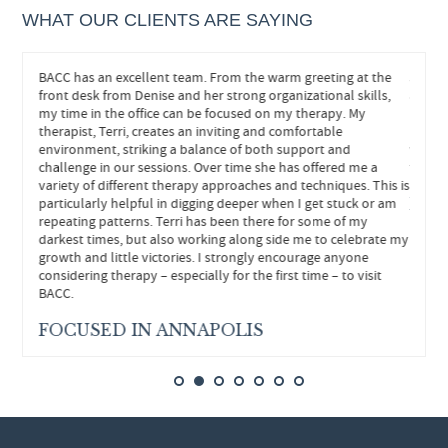
WHAT OUR CLIENTS ARE SAYING
eeded.
BACC has an excellent team. From the warm greeting at the
John h
hts and
front desk from Denise and her strong organizational skills,
and he
s
my time in the office can be focused on my therapy. My
helped
re
therapist, Terri, creates an inviting and comfortable
neede
environment, striking a balance of both support and
withou
ly
challenge in our sessions. Over time she has offered me a
forwar
variety of different therapy approaches and techniques. This is
particularly helpful in digging deeper when I get stuck or am
FEE
repeating patterns. Terri has been there for some of my
darkest times, but also working along side me to celebrate my
growth and little victories. I strongly encourage anyone
considering therapy – especially for the first time – to visit
BACC.
FOCUSED IN ANNAPOLIS