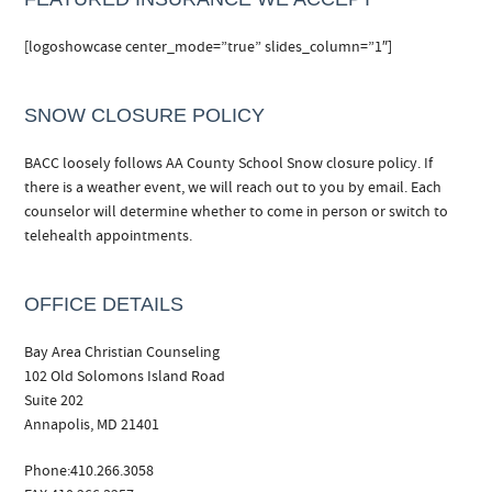
[logoshowcase center_mode=”true” slides_column=”1″]
SNOW CLOSURE POLICY
BACC loosely follows AA County School Snow closure policy. If
there is a weather event, we will reach out to you by email. Each
counselor will determine whether to come in person or switch to
telehealth appointments.
OFFICE DETAILS
Bay Area Christian Counseling
102 Old Solomons Island Road
Suite 202
Annapolis, MD 21401
Phone:410.266.3058