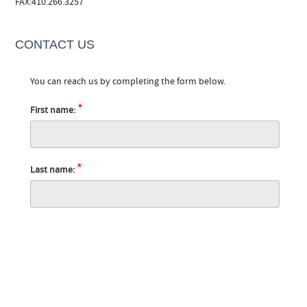
FAX:410.266.3257
CONTACT US
You can reach us by completing the form below.
*
First name:
*
Last name: