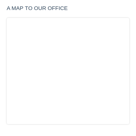
A MAP TO OUR OFFICE