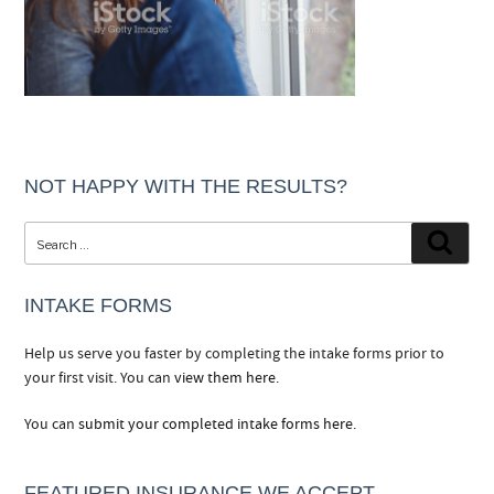
NOT HAPPY WITH THE RESULTS?
Search
Searc
for:
INTAKE FORMS
Help us serve you faster by completing the intake forms prior to
your first visit. You can
view them here.
You can
submit your completed intake forms here.
FEATURED INSURANCE WE ACCEPT