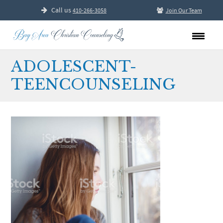
Call us
410-266-3058
Join Our Team
ADOLESCENT-
TEENCOUNSELING