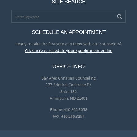
SITE SEARCH
SCHEDULE AN APPOINTMENT
Ready to take the first step and meet with our counselors?
Click here to schedule your appointment online
OFFICE INFO
Bay Area Christian Counseling
177 Admiral Cochrane Dr
Suite 130
Annapolis, MD 21401
Phone: 410.266.3058
FAX: 410.266.3257