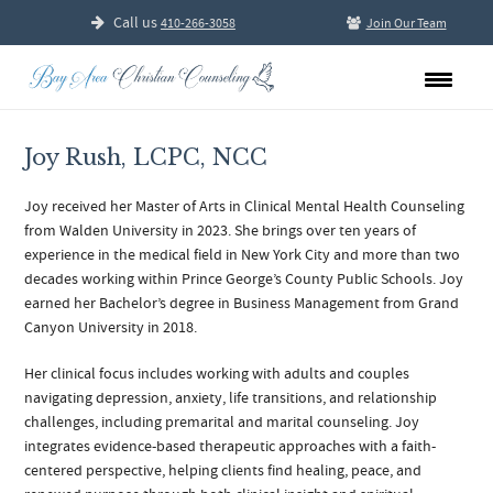
Call us
410-266-3058
Join Our Team
Joy Rush, LCPC, NCC
Joy received her Master of Arts in Clinical Mental Health Counseling
from Walden University in 2023. She brings over ten years of
experience in the medical field in New York City and more than two
decades working within Prince George’s County Public Schools. Joy
earned her Bachelor’s degree in Business Management from Grand
Canyon University in 2018.
Her clinical focus includes working with adults and couples
navigating depression, anxiety, life transitions, and relationship
challenges, including premarital and marital counseling. Joy
integrates evidence-based therapeutic approaches with a faith-
centered perspective, helping clients find healing, peace, and