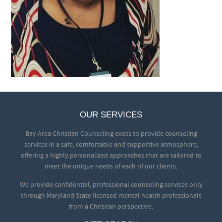
OUR SERVICES
Bay Area Christian Counseling exists to provide counseling
services in a safe, comfortable and supportive atmosphere,
offering a highly personalized approaches that are tailored to
meet the unique needs of each of our clients.
We provide confidential, professional counseling services only
through Maryland State licensed mental health professionals
from a Christian perspective.