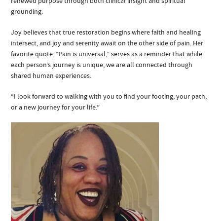
renewed purpose through both clinical insight and spiritual
grounding.
Joy believes that true restoration begins where faith and healing
intersect, and joy and serenity await on the other side of pain. Her
favorite quote, “Pain is universal,” serves as a reminder that while
each person’s journey is unique, we are all connected through
shared human experiences.
“I look forward to walking with you to find your footing, your path,
or a new journey for your life.”