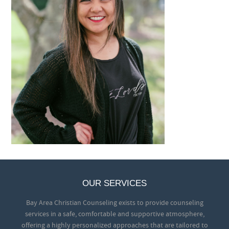
OUR SERVICES
Bay Area Christian Counseling exists to provide counseling
services in a safe, comfortable and supportive atmosphere,
offering a highly personalized approaches that are tailored to