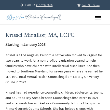
Call us
410-266-3058
Join Our Team
Krissel Miraflor, MA, LCPC
Starting In January 2026
Krissel is a Los Angeles, California native who moved to Virginia for
two years to work for a non-profit organization geared to help
families who have children with intellectual disabilities. She then
moved to Southern Maryland for seven years where she earned her
M.A. in Clinical Mental Health Counseling from Liberty University
Online in 2022.
Krissel has had experience counseling children, adolescents, teens,
and adults as Bay Area Christian Counseling’s first intern in 2021
and afterwards has worked as a Community Schools Therapist in
Prince George’s County Schools. She has helped clients with