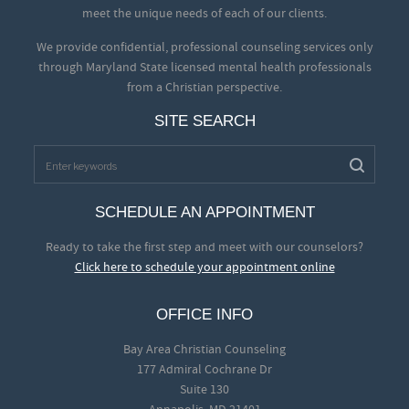
meet the unique needs of each of our clients.
We provide confidential, professional counseling services only
through Maryland State licensed mental health professionals
from a Christian perspective.
SITE SEARCH
SCHEDULE AN APPOINTMENT
Ready to take the first step and meet with our counselors?
Click here to schedule your appointment online
OFFICE INFO
Bay Area Christian Counseling
177 Admiral Cochrane Dr
Suite 130