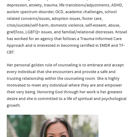
depression, anxiety, trauma, life transitions/adjustments, ADHD,
autism spectrum disorder, OCD, academic challenges, school
related concerns/issues, adoption issues, foster care,
crisis/suicide/self-harm, domestic violence, self-esteem, abuse,
grief/loss, LGBTQ+ issues, and familial/relational distresses. Krissel
has worked for an agency that follows a Trauma-Informed Care
Approach and is interested in becoming certified in EMDR and TF-
CBT.
Her personal golden rule of counseling is to embrace and accept
every individual that she encounters and provide a safe and
trusting relationship within the counseling room. She is highly
motivated to meet any individual where they are and empower
their very being. Honoring God through her work is her greatest
desire and she is committed to a life of spiritual and psychological
growth.