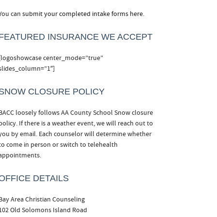
You can
submit your completed intake forms here.
FEATURED INSURANCE WE ACCEPT
[logoshowcase center_mode=”true”
slides_column=”1″]
SNOW CLOSURE POLICY
BACC loosely follows AA County School Snow closure
policy. If there is a weather event, we will reach out to
you by email. Each counselor will determine whether
to come in person or switch to telehealth
appointments.
OFFICE DETAILS
Bay Area Christian Counseling
102 Old Solomons Island Road