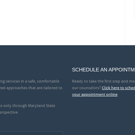
SCHEDULE AN APPOINT
ng services in a safe, comfortable
Ready to take the first step and me
zed approaches that are tailored to
our counselors?
Click here to sche
your appointment online
ces only through Maryland State
erspective.