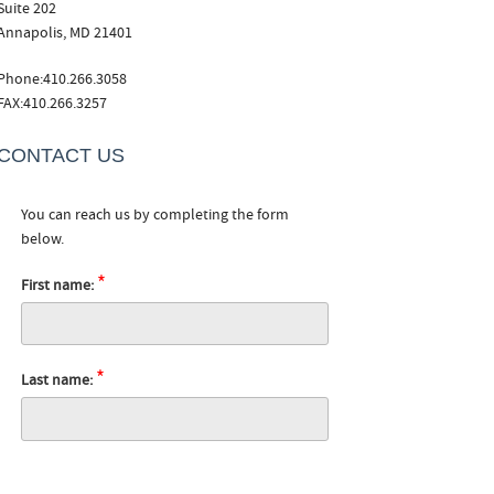
Suite 202
Annapolis, MD 21401
Phone:410.266.3058
FAX:410.266.3257
CONTACT US
You can reach us by completing the form
below.
*
First name:
*
Last name: