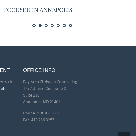
FOCUSED IN ANNAPOLIS
MENT
OFFICE INFO
et with
Bay Area Christian Counseling
dule
177 Admiral Cochrane Dr
Suite 130
Annapolis, MD 21401
Phone: 410.266.3058
FAX: 410.266.3257