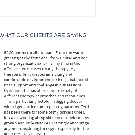
WHAT OUR CLIENTS ARE SAYING
BACC has an excellent team. From the warm
John helped me! He trea
ze
greeting at the front desk from Denise and her
important ones, and he s
strong organizational skills, my time in the
at play behind my anxie
office can be focused on my therapy. My
navigate my own decisions
ove
therapist, Terri, creates an inviting and
needed to confidently 
comfortable environment, striking a balance of
changes without fear. It’
both support and challenge in our sessions.
months, and I look forwa
Over time she has offered me a variety of
appointments.
different therapy approaches and techniques.
This is particularly helpful in digging deeper
FEELING CONFI
when I get stuck or am repeating patterns. Terri
BOWIE
has been there for some of my darkest times,
but also working along side me to celebrate my
growth and little victories. I strongly encourage
anyone considering therapy – especially for the
first time – to visit BACC.