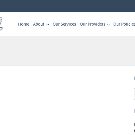
Home
About
Our Services
Our Providers
Our Policie