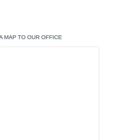
A MAP TO OUR OFFICE