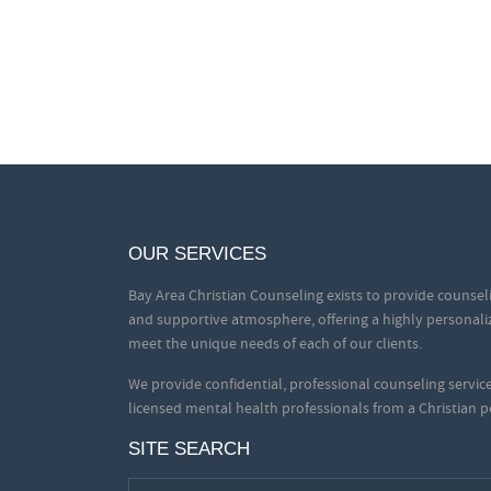
OUR SERVICES
Bay Area Christian Counseling exists to provide counseli
and supportive atmosphere, offering a highly personali
meet the unique needs of each of our clients.
We provide confidential, professional counseling servi
licensed mental health professionals from a Christian p
SITE SEARCH