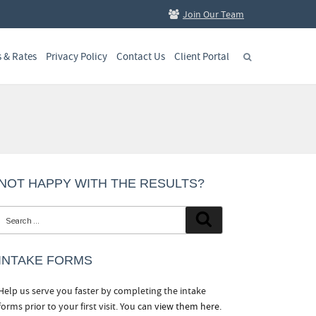
Join Our Team
s & Rates
Privacy Policy
Contact Us
Client Portal
NOT HAPPY WITH THE RESULTS?
Search
Search
for:
INTAKE FORMS
Help us serve you faster by completing the intake
forms prior to your first visit. You can
view them here.