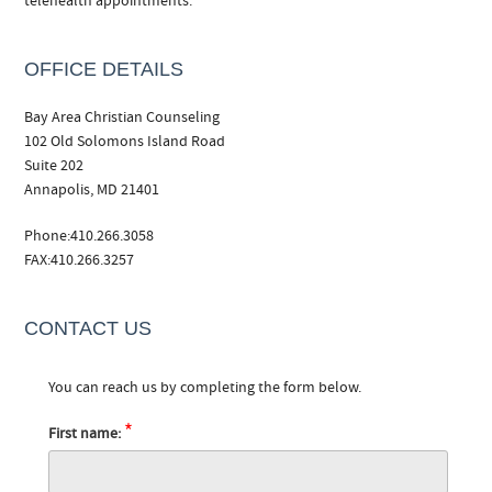
telehealth appointments.
OFFICE DETAILS
Bay Area Christian Counseling
102 Old Solomons Island Road
Suite 202
Annapolis, MD 21401
Phone:410.266.3058
FAX:410.266.3257
CONTACT US
You can reach us by completing the form below.
*
First name: