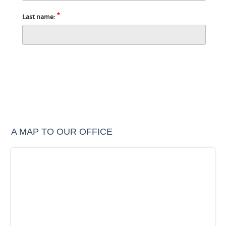
*
Last name:
A MAP TO OUR OFFICE