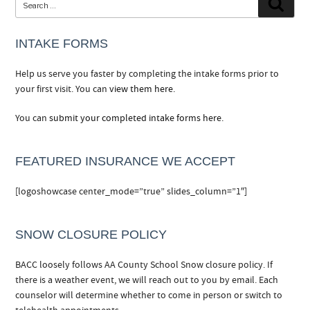
Searc
for:
INTAKE FORMS
Help us serve you faster by completing the intake forms prior to
your first visit. You can
view them here.
You can
submit your completed intake forms here.
FEATURED INSURANCE WE ACCEPT
[logoshowcase center_mode=”true” slides_column=”1″]
SNOW CLOSURE POLICY
BACC loosely follows AA County School Snow closure policy. If
there is a weather event, we will reach out to you by email. Each
counselor will determine whether to come in person or switch to