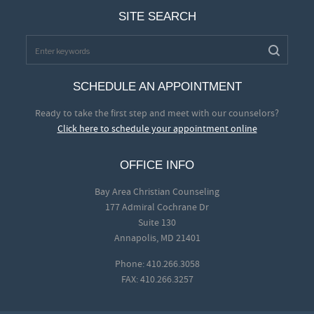
SITE SEARCH
SCHEDULE AN APPOINTMENT
Ready to take the first step and meet with our counselors?
Click here to schedule your appointment online
OFFICE INFO
Bay Area Christian Counseling
177 Admiral Cochrane Dr
Suite 130
Annapolis, MD 21401
Phone: 410.266.3058
FAX: 410.266.3257