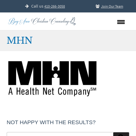
Call us
410-266-3058
Join Our Team
MHN
NOT HAPPY WITH THE RESULTS?
Search