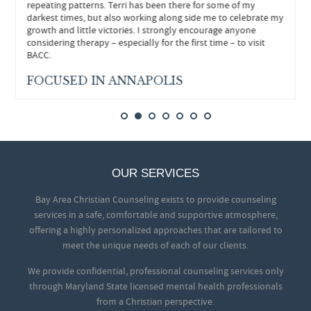
repeating patterns. Terri has been there for some of my
darkest times, but also working along side me to celebrate my
growth and little victories. I strongly encourage anyone
considering therapy – especially for the first time – to visit
BACC.
FOCUSED IN ANNAPOLIS
OUR SERVICES
Bay Area Christian Counseling exists to provide counseling
services in a safe, comfortable and supportive atmosphere,
offering a highly personalized approaches that are tailored to
meet the unique needs of each of our clients.
We provide confidential, professional counseling services only
through Maryland State licensed mental health professionals
from a Christian perspective.