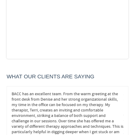
WHAT OUR CLIENTS ARE SAYING
eeded.
BACC has an excellent team. From the warm greeting at the
John h
hts and
front desk from Denise and her strong organizational skills,
and he
s
my time in the office can be focused on my therapy. My
helped
re
therapist, Terri, creates an inviting and comfortable
neede
environment, striking a balance of both support and
withou
ly
challenge in our sessions. Over time she has offered me a
forwar
variety of different therapy approaches and techniques. This is
particularly helpful in digging deeper when I get stuck or am
FEE