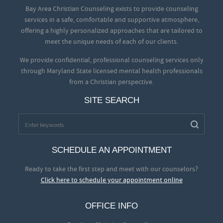
Bay Area Christian Counseling exists to provide counseling
services in a safe, comfortable and supportive atmosphere,
offering a highly personalized approaches that are tailored to
meet the unique needs of each of our clients.
We provide confidential, professional counseling services only
through Maryland State licensed mental health professionals
from a Christian perspective.
SITE SEARCH
SCHEDULE AN APPOINTMENT
Ready to take the first step and meet with our counselors?
Click here to schedule your appointment online
OFFICE INFO