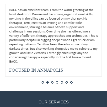
eeded.
BACC has an excellent team. From the warm greeting at the
John h
hts and
front desk from Denise and her strong organizational skills,
and he
s
my time in the office can be focused on my therapy. My
helped
re
therapist, Terri, creates an inviting and comfortable
neede
environment, striking a balance of both support and
withou
ly
challenge in our sessions. Over time she has offered me a
forwar
variety of different therapy approaches and techniques. This is
particularly helpful in digging deeper when I get stuck or am
FEE
repeating patterns. Terri has been there for some of my
darkest times, but also working along side me to celebrate my
growth and little victories. I strongly encourage anyone
considering therapy – especially for the first time – to visit
BACC.
FOCUSED IN ANNAPOLIS
OUR SERVICES