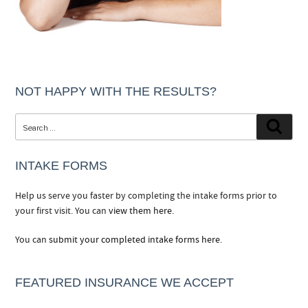
NOT HAPPY WITH THE RESULTS?
Search
Searc
for:
INTAKE FORMS
Help us serve you faster by completing the intake forms prior to
your first visit. You can
view them here.
You can
submit your completed intake forms here.
FEATURED INSURANCE WE ACCEPT