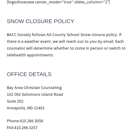
[logoshowcase center_mode=”true” slides_column=”1″]
SNOW CLOSURE POLICY
BACC loosely follows AA County School Snow closure policy. If
there is a weather event, we will reach out to you by email. Each
counselor will determine whether to come in person or switch to
telehealth appointments.
OFFICE DETAILS
Bay Area Christian Counseling
102 Old Solomons Island Road
Suite 202
Annapolis, MD 21401
Phone:410.266.3058
FAX:410.266.3257