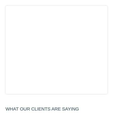
WHAT OUR CLIENTS ARE SAYING