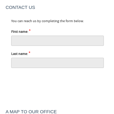
CONTACT US
You can reach us by completing the form below.
*
First name:
*
Last name:
A MAP TO OUR OFFICE