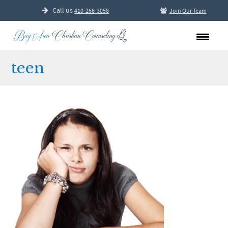
Call us
410-266-3058
Join Our Team
teen