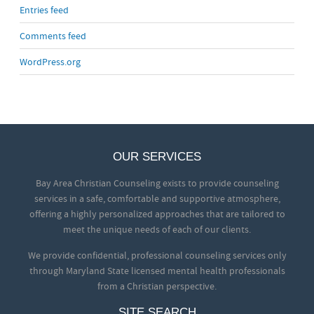
Entries feed
Comments feed
WordPress.org
OUR SERVICES
Bay Area Christian Counseling exists to provide counseling
services in a safe, comfortable and supportive atmosphere,
offering a highly personalized approaches that are tailored to
meet the unique needs of each of our clients.
We provide confidential, professional counseling services only
through Maryland State licensed mental health professionals
from a Christian perspective.
SITE SEARCH