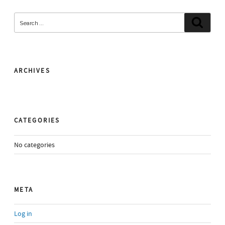
Search
Search
for:
ARCHIVES
CATEGORIES
No categories
META
Log in