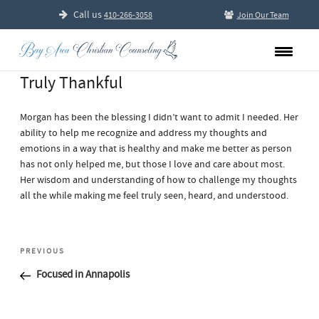
Call us
410-266-3058
Join Our Team
Truly Thankful
Morgan has been the blessing I didn’t want to admit I needed. Her
ability to help me recognize and address my thoughts and
emotions in a way that is healthy and make me better as person
has not only helped me, but those I love and care about most.
Her wisdom and understanding of how to challenge my thoughts
all the while making me feel truly seen, heard, and understood.
Post
Previous
PREVIOUS
navigation
Post
Focused in Annapolis