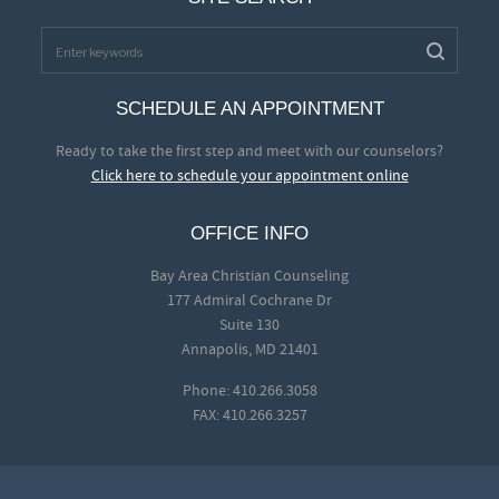
SCHEDULE AN APPOINTMENT
Ready to take the first step and meet with our counselors?
Click here to schedule your appointment online
OFFICE INFO
Bay Area Christian Counseling
177 Admiral Cochrane Dr
Suite 130
Annapolis, MD 21401
Phone: 410.266.3058
FAX: 410.266.3257