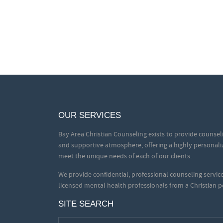
OUR SERVICES
Bay Area Christian Counseling exists to provide counseli
and supportive atmosphere, offering a highly personali
meet the unique needs of each of our clients.
We provide confidential, professional counseling servi
licensed mental health professionals from a Christian p
SITE SEARCH