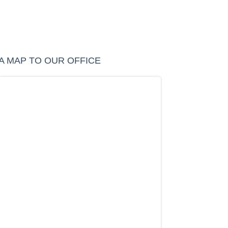
A MAP TO OUR OFFICE