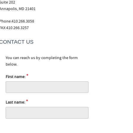
Suite 202
Annapolis, MD 21401
Phone:410.266.3058
FAX:410.266.3257
CONTACT US
You can reach us by completing the form
below.
*
First name:
*
Last name: