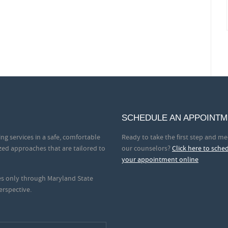
SCHEDULE AN APPOINT
ng services in a safe, comfortable
Ready to take the first step and me
zed approaches that are tailored to
our counselors?
Click here to sche
your appointment online
ces only through Maryland State
erspective.