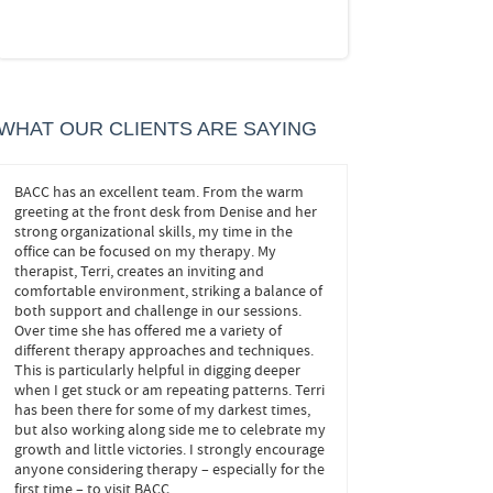
WHAT OUR CLIENTS ARE SAYING
BACC has an excellent team. From the warm
John helped me! He trea
ze
greeting at the front desk from Denise and her
important ones, and he s
strong organizational skills, my time in the
at play behind my anxie
office can be focused on my therapy. My
navigate my own decisions
ove
therapist, Terri, creates an inviting and
needed to confidently 
comfortable environment, striking a balance of
changes without fear. It’
both support and challenge in our sessions.
months, and I look forwa
Over time she has offered me a variety of
appointments.
different therapy approaches and techniques.
This is particularly helpful in digging deeper
FEELING CONFI
when I get stuck or am repeating patterns. Terri
BOWIE
has been there for some of my darkest times,
but also working along side me to celebrate my
growth and little victories. I strongly encourage
anyone considering therapy – especially for the
first time – to visit BACC.