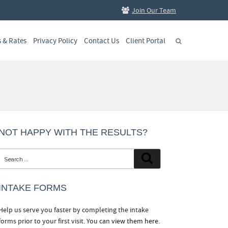
Join Our Team
s & Rates
Privacy Policy
Contact Us
Client Portal
NOT HAPPY WITH THE RESULTS?
Search
Search
for:
INTAKE FORMS
Help us serve you faster by completing the intake
forms prior to your first visit. You can
view them here.