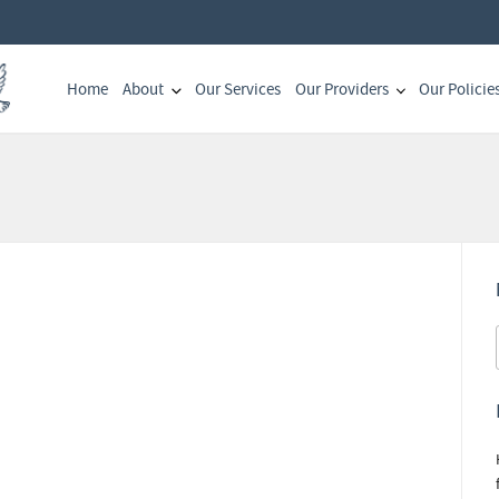
Home
About
Our Services
Our Providers
Our Policie