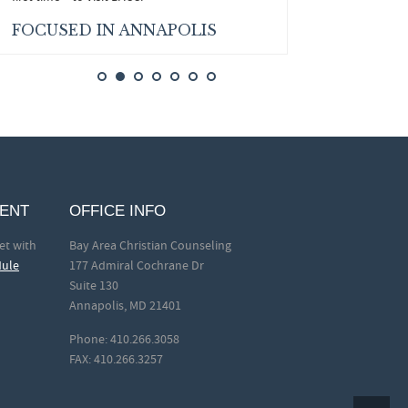
FOCUSED IN ANNAPOLIS
MENT
OFFICE INFO
et with
Bay Area Christian Counseling
dule
177 Admiral Cochrane Dr
Suite 130
Annapolis, MD 21401
Phone: 410.266.3058
FAX: 410.266.3257