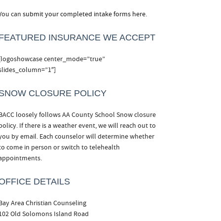
You can
submit your completed intake forms here.
FEATURED INSURANCE WE ACCEPT
[logoshowcase center_mode=”true”
slides_column=”1″]
SNOW CLOSURE POLICY
BACC loosely follows AA County School Snow closure
policy. If there is a weather event, we will reach out to
you by email. Each counselor will determine whether
to come in person or switch to telehealth
appointments.
OFFICE DETAILS
Bay Area Christian Counseling
102 Old Solomons Island Road