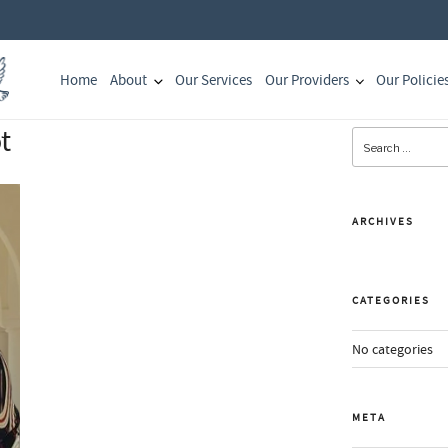
Home
About
Our Services
Our Providers
Our Policie
t
Search
for:
ARCHIVES
CATEGORIES
No categories
META