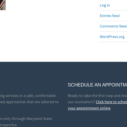
Log in
Entries feed
Comments feed
WordPress.org
SCHEDULE AN APPOINT
ng services in a safe, comfortable
Ready to take the first step and me
zed approaches that are tailored to
our counselors?
Click here to sche
your appointment online
ces only through Maryland State
erspective.