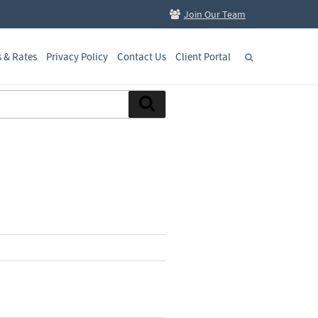
Join Our Team
s & Rates
Privacy Policy
Contact Us
Client Portal
Search