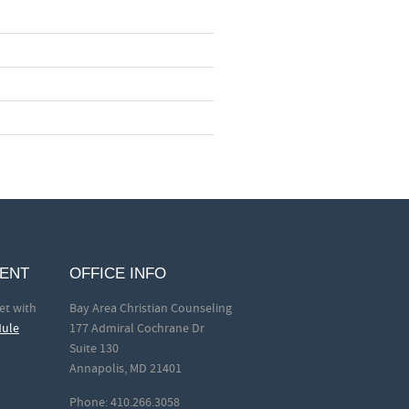
MENT
OFFICE INFO
et with
Bay Area Christian Counseling
dule
177 Admiral Cochrane Dr
Suite 130
Annapolis, MD 21401
Phone: 410.266.3058